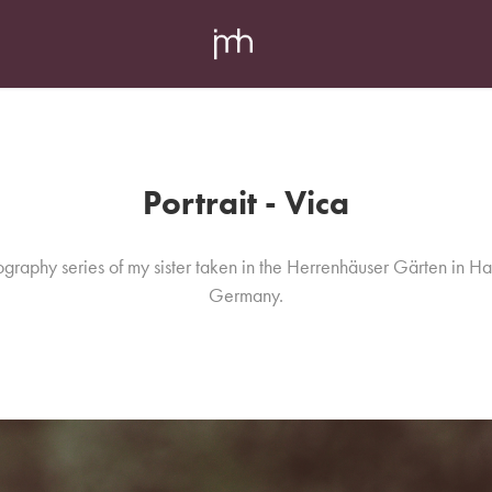
Portrait - Vica
graphy series of my sister taken in the Herrenhäuser Gärten in H
Germany.