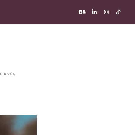
annover,