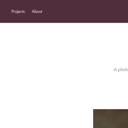
Projects
About
A photo