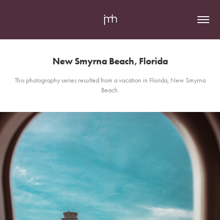
New Smyrna Beach, Florida
This photography series resulted from a vacation in Florida, New Smyrna
Beach.