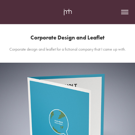
Corporate Design and Leaflet
Corporate design and leaflet for a fictional company that I came up with.